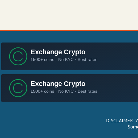
DISCLAIMER: We
Some