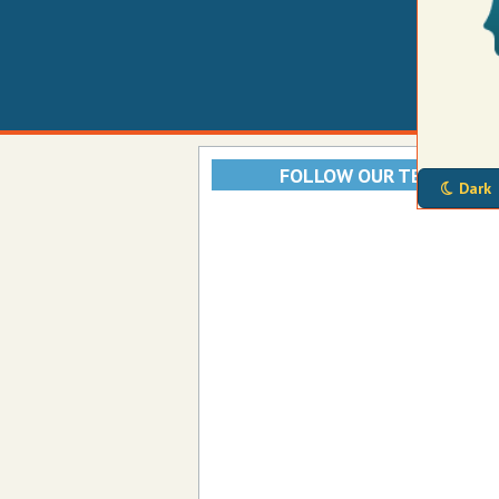
FOLLOW OUR TELEGRAM
Dark