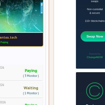
entex.tech
Paying
026
Paying
( 3 Monitor )
026
Waiting
( 1 Monitor )
2026