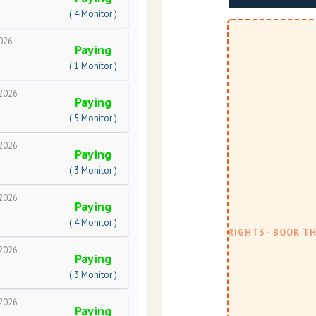
( 4 Monitor )
026
Paying
( 1 Monitor )
2026
Paying
( 5 Monitor )
2026
Paying
( 3 Monitor )
2026
Paying
( 4 Monitor )
2026
Paying
( 3 Monitor )
2026
Paying