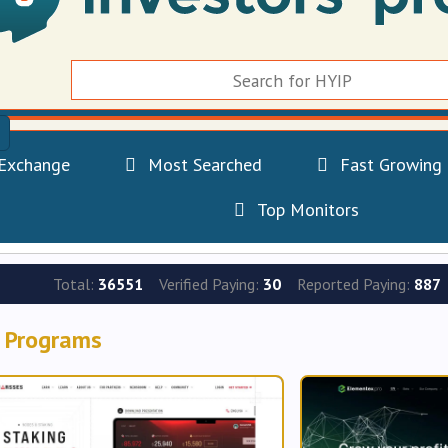
Exchange
Most Searched
Fast Growing
Top Monitors
Total:
36551
Verified Paying:
30
Reported Paying:
887
 Programs