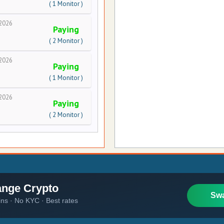
( 1 Monitor )
2026
Paying
( 2 Monitor )
2026
Paying
( 1 Monitor )
2026
Paying
( 2 Monitor )