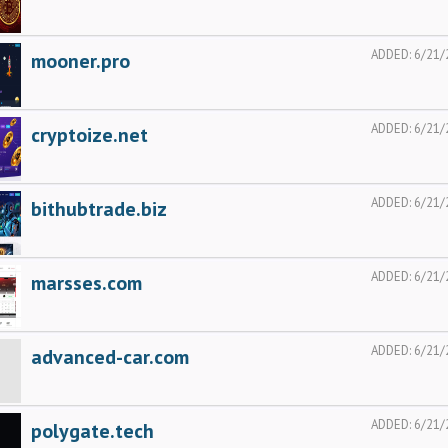
ADDED:
6/21/
mooner.pro
ADDED:
6/21/
cryptoize.net
ADDED:
6/21/
bithubtrade.biz
ADDED:
6/21/
marsses.com
ADDED:
6/21/
advanced-car.com
ADDED:
6/21/
polygate.tech