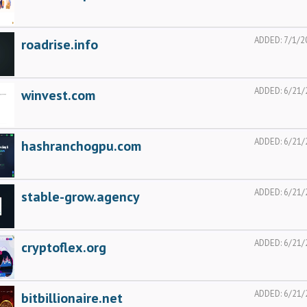
ADDED:
7/1/2
roadrise.info
ADDED:
6/21/
winvest.com
ADDED:
6/21/
hashranchogpu.com
ADDED:
6/21/
stable-grow.agency
ADDED:
6/21/
cryptoflex.org
ADDED:
6/21/
bitbillionaire.net