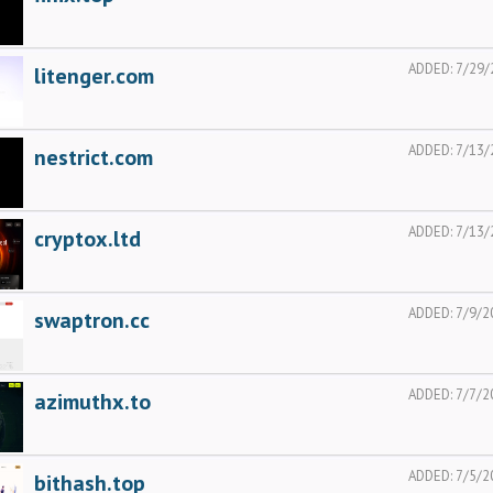
ADDED:
7/29/
litenger.com
ADDED:
7/13/
nestrict.com
ADDED:
7/13/
cryptox.ltd
ADDED:
7/9/2
swaptron.cc
ADDED:
7/7/2
azimuthx.to
ADDED:
7/5/2
bithash.top