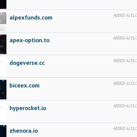
ADDED:
6/21/
alpexfunds.com
ADDED:
6/21/
apex-option.to
ADDED:
6/21/
dogeverse.cc
ADDED:
6/21/
biceex.com
ADDED:
6/21/
hyperocket.io
ADDED:
6/21/
zhenora.io