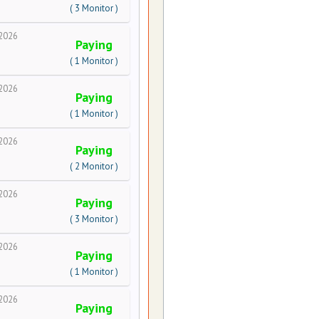
( 3 Monitor )
2026
Paying
( 1 Monitor )
2026
Paying
( 1 Monitor )
2026
Paying
( 2 Monitor )
2026
Paying
( 3 Monitor )
2026
Paying
( 1 Monitor )
2026
Paying