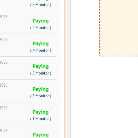
( 5 Monitor )
2026
Paying
( 4 Monitor )
2026
Paying
( 4 Monitor )
2026
Paying
( 5 Monitor )
2026
Paying
( 5 Monitor )
2026
Paying
( 1 Monitor )
2026
Paying