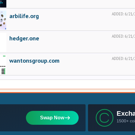
ADDED:
6/21/
arbilife.org
ADDED:
6/21/
hedger.one
ADDED:
6/21/
wantonsgroup.com