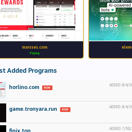
marsses.com
elem
Paying
st Added Programs
ADDED:
8/4/2
horlino.com
NEW
ADDED:
8/4/2
game.tronyara.run
NEW
ADDED:
7/30/
finix.top