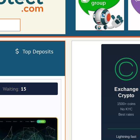
Top Deposits
Waiting:
15