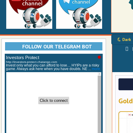
Dark
FOLLOW OUR TELEGRAM BOT
Gold