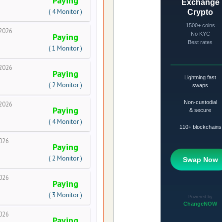
Paying
( 4 Monitor )
2026
Paying
( 1 Monitor )
2026
Paying
( 2 Monitor )
2026
Paying
( 4 Monitor )
026
Paying
( 2 Monitor )
026
Paying
( 3 Monitor )
026
Paying