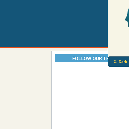
FOLLOW OUR TELEGRAM
Dark