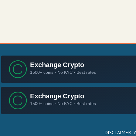
DISCLAIMER: We