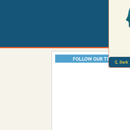
FOLLOW OUR TELEGRAM
Dark