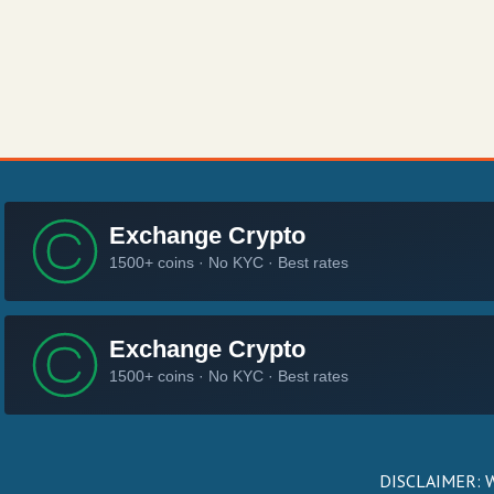
DISCLAIMER: We