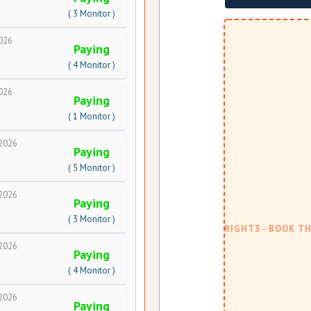
( 3 Monitor )
026
Paying
( 4 Monitor )
026
Paying
( 1 Monitor )
2026
Paying
( 5 Monitor )
2026
Paying
( 3 Monitor )
2026
Paying
( 4 Monitor )
2026
Paying