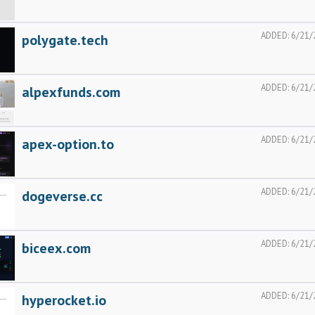
ADDED:
6/21/
polygate.tech
ADDED:
6/21/
alpexfunds.com
ADDED:
6/21/
apex-option.to
ADDED:
6/21/
dogeverse.cc
ADDED:
6/21/
biceex.com
ADDED:
6/21/
hyperocket.io