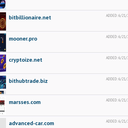
ADDED:
6/21/
bitbillionaire.net
ADDED:
6/21/
mooner.pro
ADDED:
6/21/
cryptoize.net
ADDED:
6/21/
bithubtrade.biz
ADDED:
6/21/
marsses.com
ADDED:
6/21/
advanced-car.com