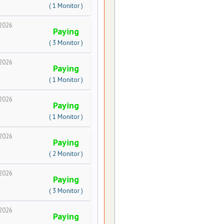
( 1 Monitor )
2026
Paying
( 3 Monitor )
2026
Paying
( 1 Monitor )
2026
Paying
( 1 Monitor )
2026
Paying
( 2 Monitor )
2026
Paying
( 3 Monitor )
2026
Paying