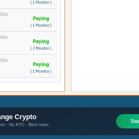
( 1 Monitor )
2026
Paying
( 1 Monitor )
2026
Paying
( 2 Monitor )
2026
Paying
( 1 Monitor )