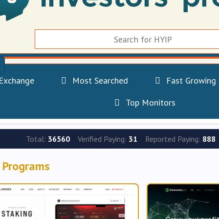
Exchange
Most Searched
Fast Growing
Top Monitors
Total:
36560
Verified Paying:
31
Reported Paying:
888
 Programs