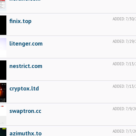
ADDED:
7/30/
finix.top
ADDED:
7/29/
litenger.com
ADDED:
7/13/
nestrict.com
ADDED:
7/13/
cryptox.ltd
ADDED:
7/9/2
swaptron.cc
ADDED:
7/7/2
azimuthx.to