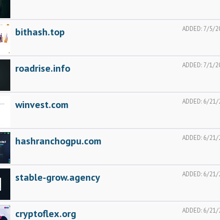
ADDED:
7/5/2
bithash.top
ADDED:
7/1/2
roadrise.info
ADDED:
6/21/
winvest.com
ADDED:
6/21/
hashranchogpu.com
ADDED:
6/21/
stable-grow.agency
ADDED:
6/21/
cryptoflex.org