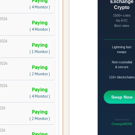
Paying
( 4 Monitor )
2026
Paying
( 4 Monitor )
2026
Paying
( 1 Monitor )
2026
Paying
( 2 Monitor )
2026
Paying
( 4 Monitor )
026
Paying
( 2 Monitor )
026
Paying