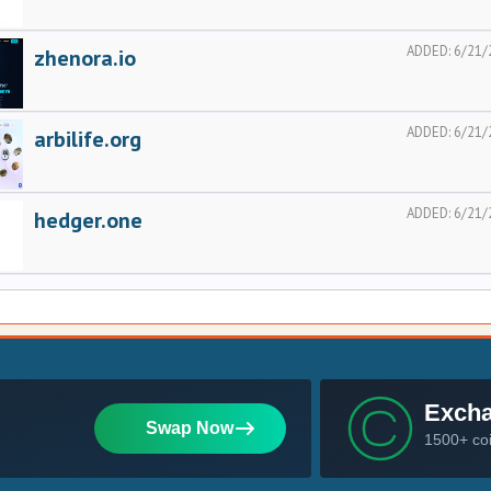
ADDED:
6/21/
zhenora.io
ADDED:
6/21/
arbilife.org
ADDED:
6/21/
hedger.one