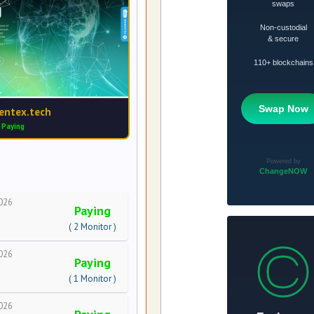
entex.tech
Paying
026
Paying
( 2 Monitor )
026
Paying
( 1 Monitor )
026