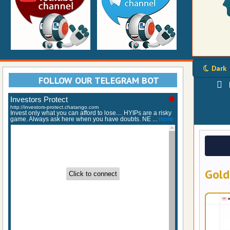
Dark
FOLLOW OUR TELEGRAM BOT
Gold