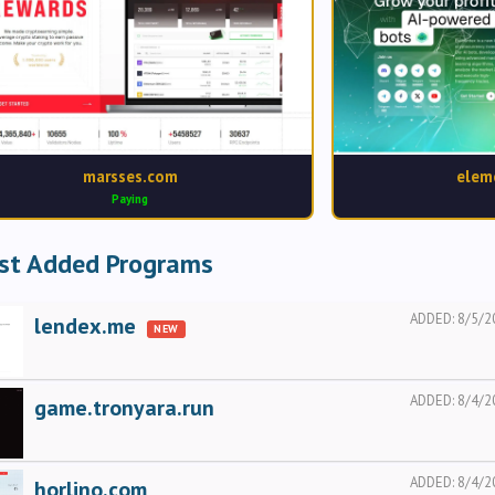
marsses.com
elem
Paying
st Added Programs
ADDED:
8/5/2
lendex.me
NEW
ADDED:
8/4/2
game.tronyara.run
ADDED:
8/4/2
horlino.com