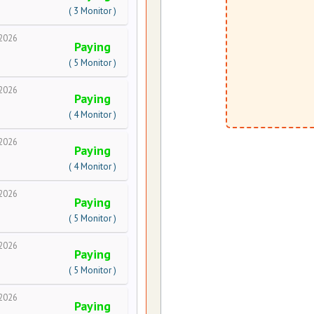
( 3 Monitor )
2026
Paying
( 5 Monitor )
2026
Paying
( 4 Monitor )
2026
Paying
( 4 Monitor )
2026
Paying
( 5 Monitor )
2026
Paying
( 5 Monitor )
2026
Paying