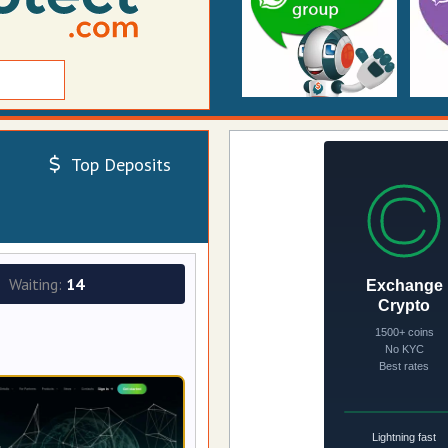
Top Deposits
Waiting:
14