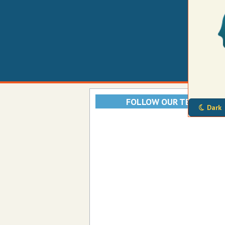
FOLLOW OUR TELEGRAM
Dark