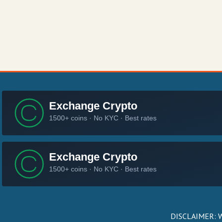
DISCLAIMER: We