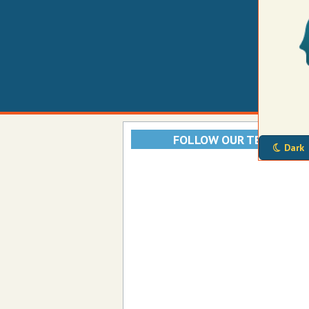
FOLLOW OUR TELEGRAM
Dark