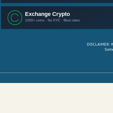
DISCLAIMER: We
Some