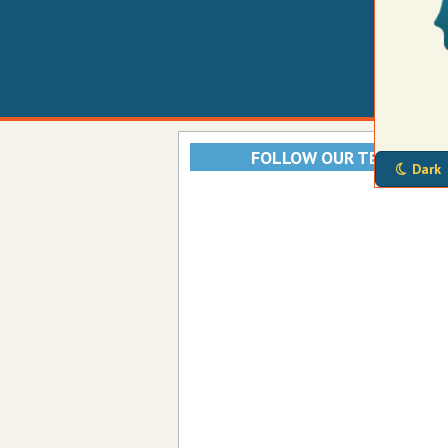
FOLLOW OUR TELEGRAM
Dark