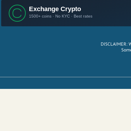
DISCLAIMER: We
Some