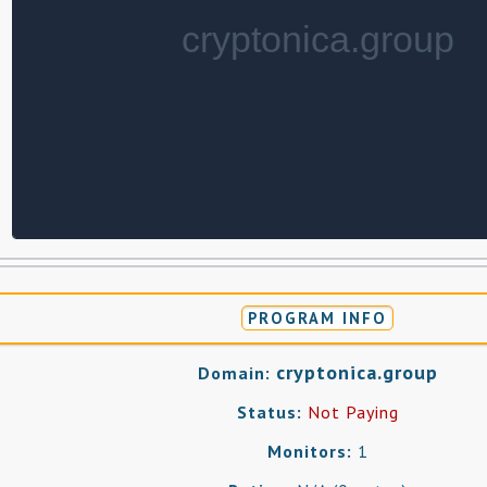
PROGRAM INFO
cryptonica.group
Domain:
Status:
Not Paying
Monitors:
1