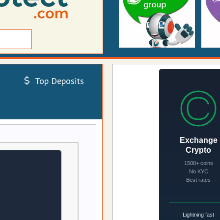
Top Deposits