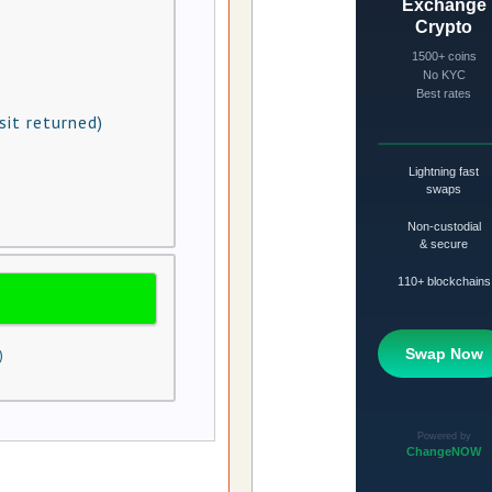
sit returned)
)