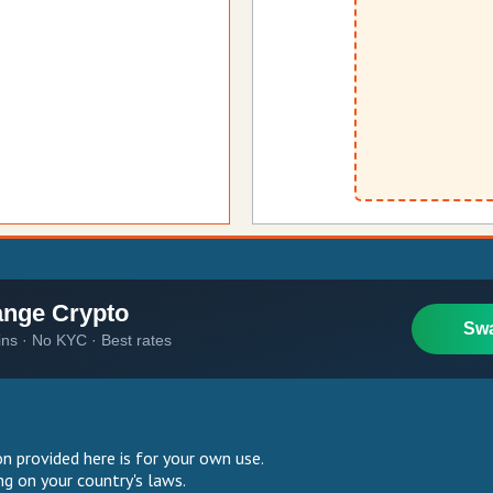
 provided here is for your own use.
g on your country's laws.