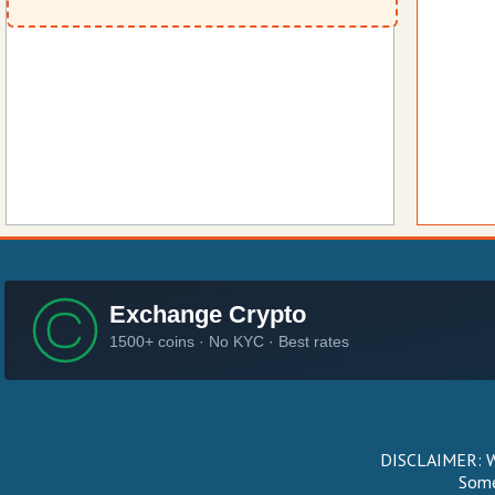
DISCLAIMER: We
Some