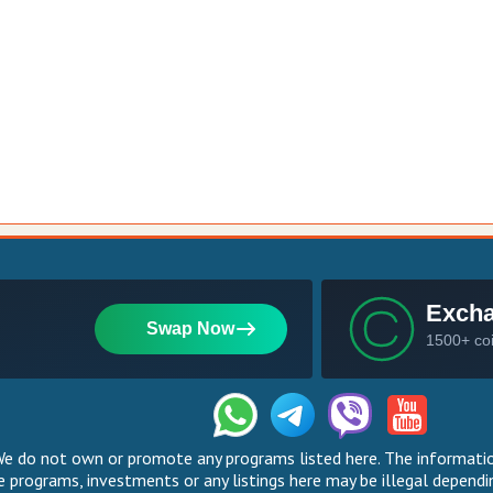
 do not own or promote any programs listed here. The information
 programs, investments or any listings here may be illegal dependin