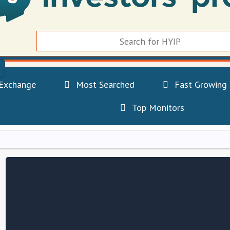
Exchange
Most Searched
Fast Growing
Top Monitors