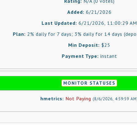
Rating:
N/A (0 votes)
Added:
6/21/2026
Last Updated:
6/21/2026, 11:00:29 AM
Plan:
2% daily for 7 days; 3% daily for 14 days (depo
Min Deposit:
$25
Payment Type:
instant
MONITOR STATUSES
hmetrics:
Not Paying
(
8/6/2026, 4:59:59 AM