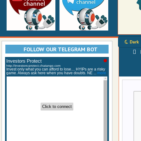
Dark
FOLLOW OUR TELEGRAM BOT