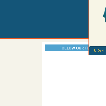
FOLLOW OUR TELEGRAM
Dark