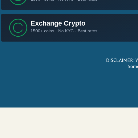
DISCLAIMER: We
Some