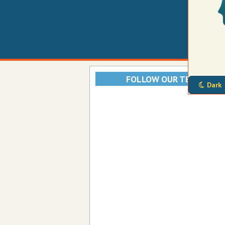
FOLLOW OUR TELEGRAM
Dark