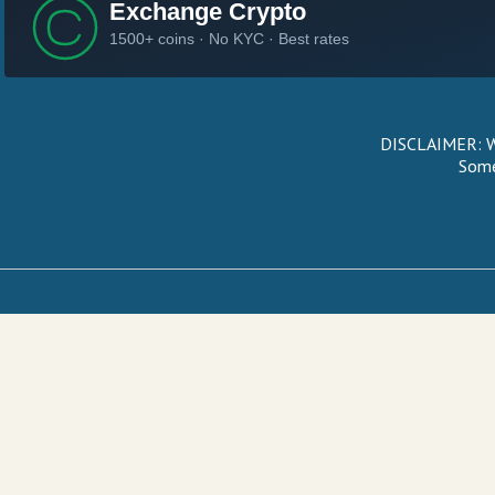
DISCLAIMER: We
Some