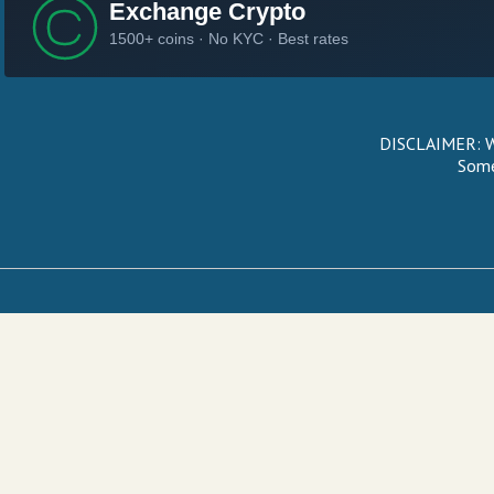
DISCLAIMER: We
Some