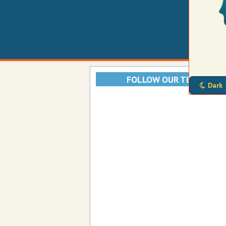
FOLLOW OUR TELEGRAM
Dark