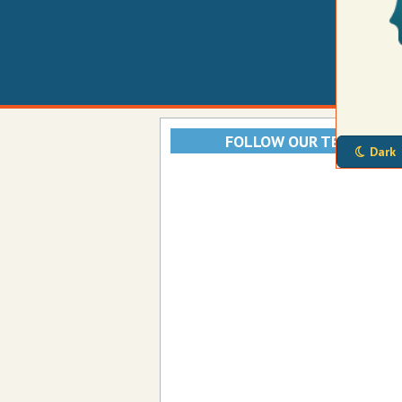
FOLLOW OUR TELEGRAM
Dark