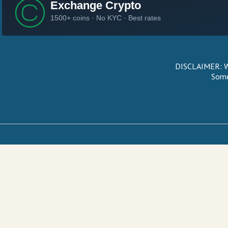
DISCLAIMER: We
Some