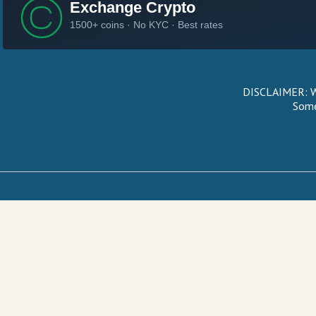
DISCLAIMER: We
Some