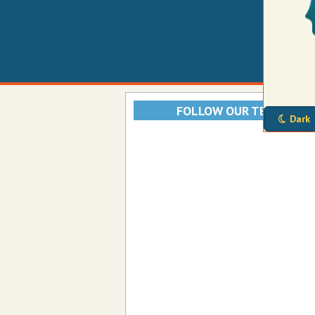
FOLLOW OUR TELEGRAM
Dark