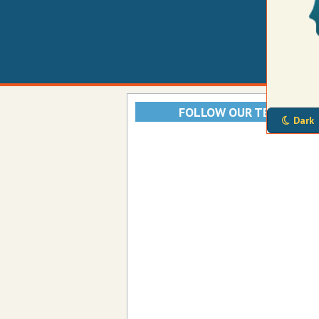
FOLLOW OUR TELEGRAM
Dark