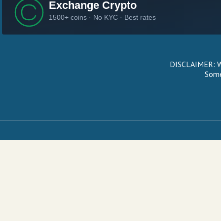
DISCLAIMER: We
Some