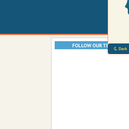
FOLLOW OUR TELEGRAM
Dark