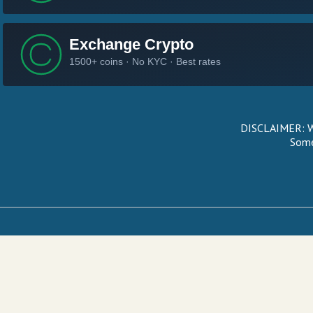
DISCLAIMER: We
Some