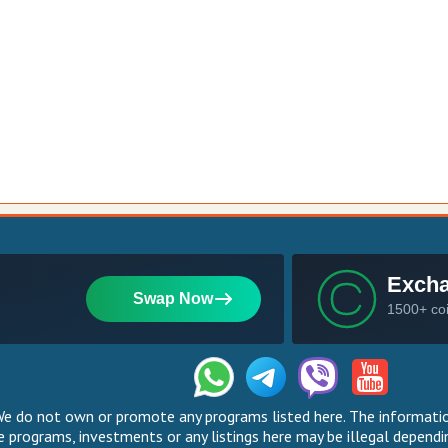
 do not own or promote any programs listed here. The information
 programs, investments or any listings here may be illegal dependin