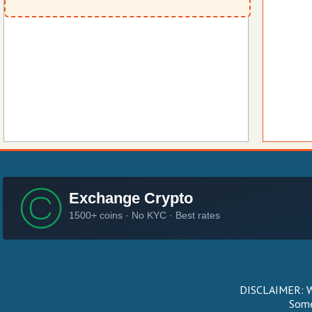
DISCLAIMER: We
Some