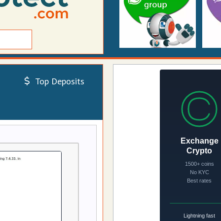
Top Deposits