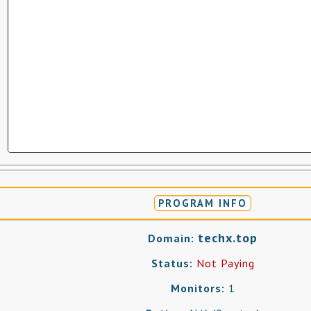
PROGRAM INFO
techx.top
Domain:
Status:
Not Paying
Monitors:
1