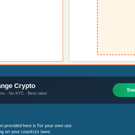
 provided here is for your own use.
g on your country's laws.