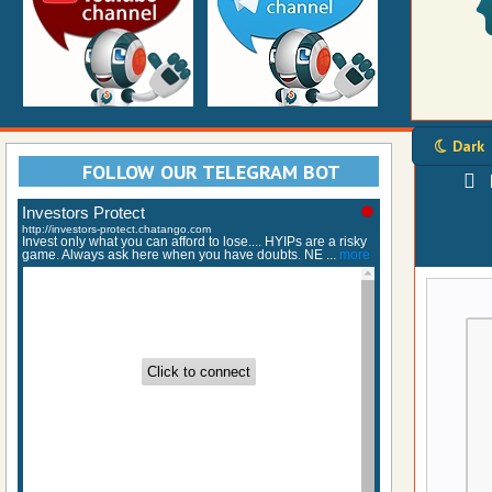
Dark
FOLLOW OUR TELEGRAM BOT