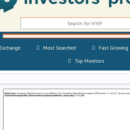
Exchange
Most Searched
Fast Growing
Top Monitors