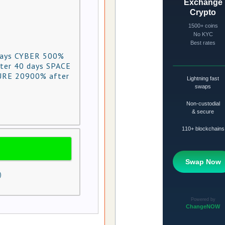
days CYBER 500%
ter 40 days SPACE
URE 20900% after
)