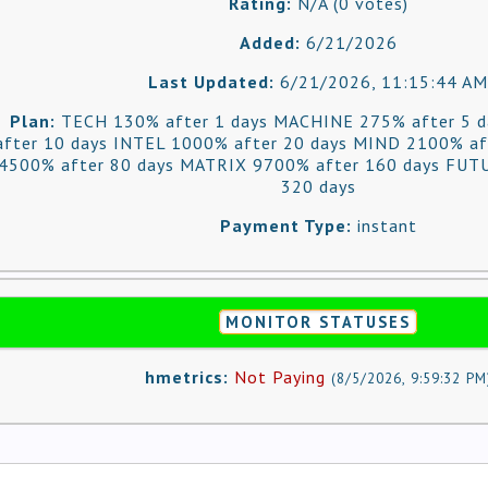
Rating:
N/A (0 votes)
Added:
6/21/2026
Last Updated:
6/21/2026, 11:15:44 AM
Plan:
TECH 130% after 1 days MACHINE 275% after 5 
after 10 days INTEL 1000% after 20 days MIND 2100% af
4500% after 80 days MATRIX 9700% after 160 days FUT
320 days
Payment Type:
instant
MONITOR STATUSES
hmetrics:
Not Paying
(
8/5/2026, 9:59:32 PM