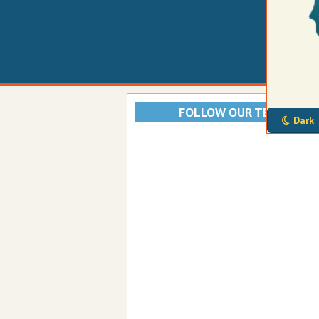
FOLLOW OUR TELEGRAM
Dark