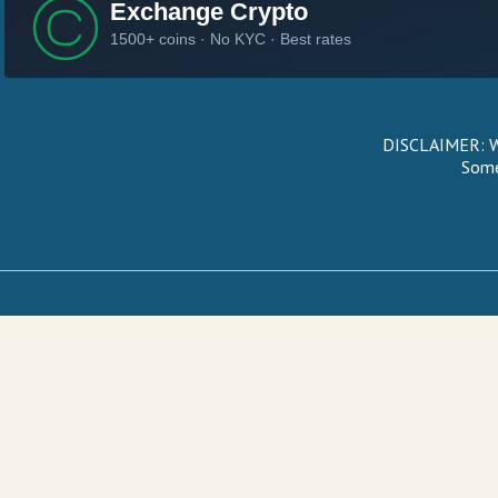
DISCLAIMER: We
Some