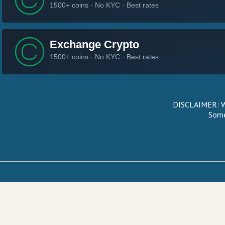
DISCLAIMER: We
Some