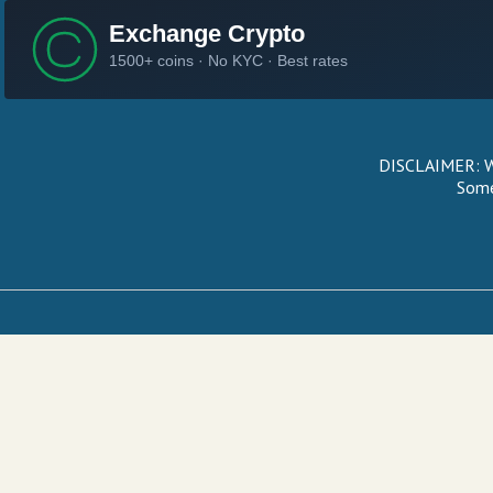
DISCLAIMER: We
Some