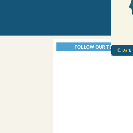
FOLLOW OUR TELEGRAM
Dark