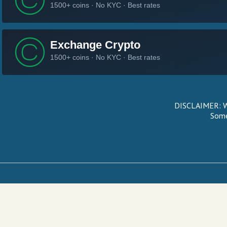
DISCLAIMER: We
Some