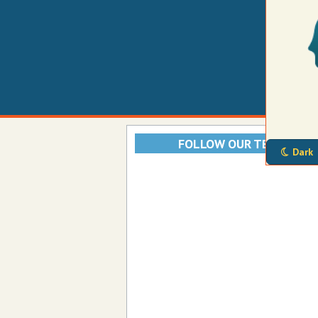
FOLLOW OUR TELEGRAM
Dark